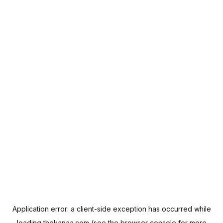
Application error: a
client
-side exception has occurred while
loading
thekanaa.com
(see the
browser console
for more