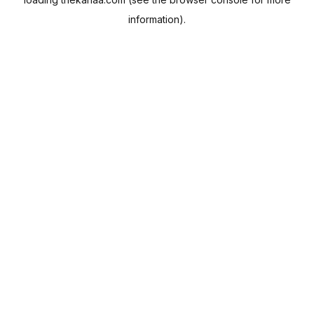
information).