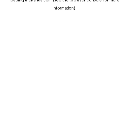
information).