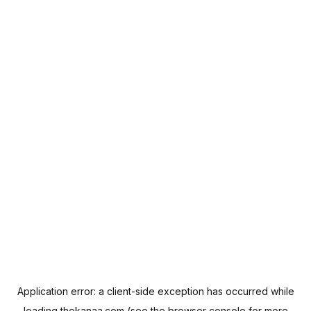
Application error: a
client
-side exception has occurred while
loading
thekanaa.com
(see the
browser console
for more