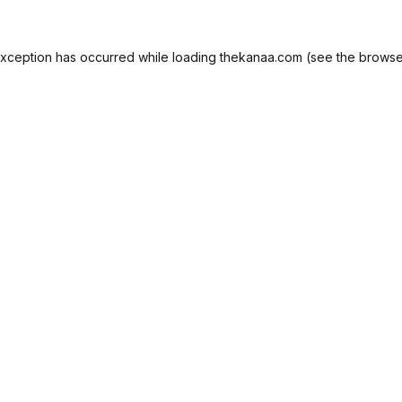
exception has occurred while loading
thekanaa.com
(see the
browse