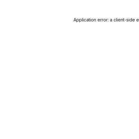
Application error: a
client
-side 