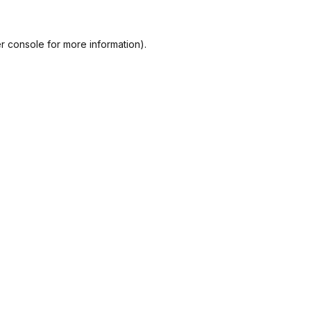
r console
for more information).