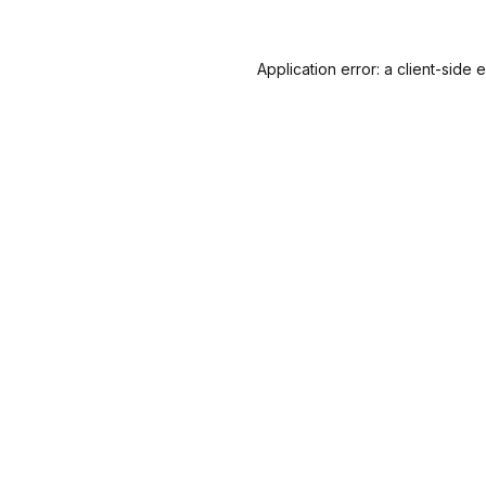
Application error: a
client
-side 