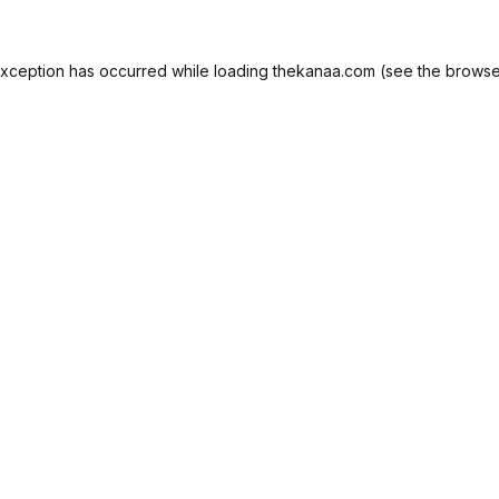
exception has occurred while loading
thekanaa.com
(see the
browse