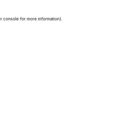
r console
for more information).