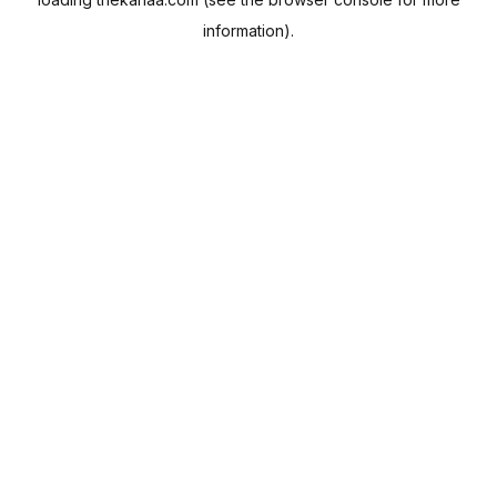
information).