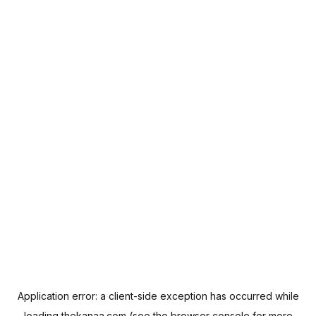
Application error: a
client
-side exception has occurred while
loading
thekanaa.com
(see the
browser console
for more