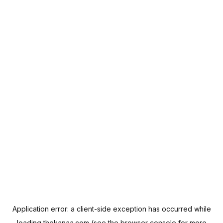
Application error: a
client
-side exception has occurred while
loading
thekanaa.com
(see the
browser console
for more