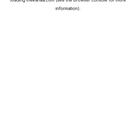
information).