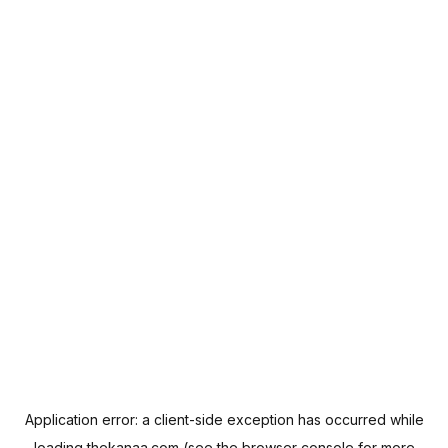
Application error: a
client
-side exception has occurred while
loading
thekanaa.com
(see the
browser console
for more