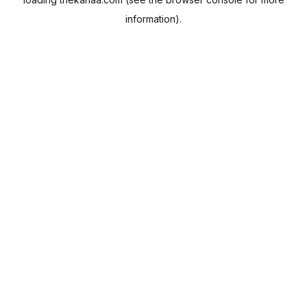
information).