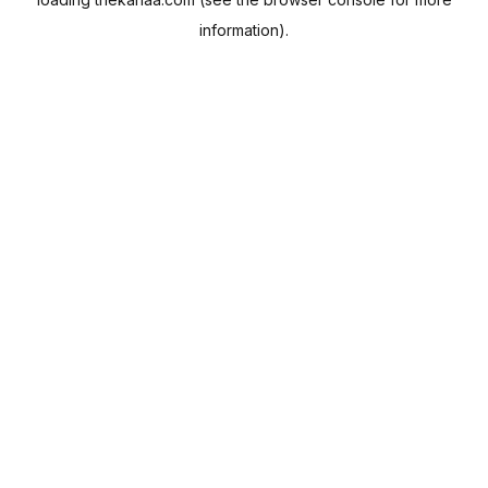
information).