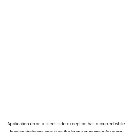
Application error: a
client
-side exception has occurred while
loading
thekanaa.com
(see the
browser console
for more