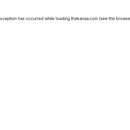
exception has occurred while loading
thekanaa.com
(see the
browse