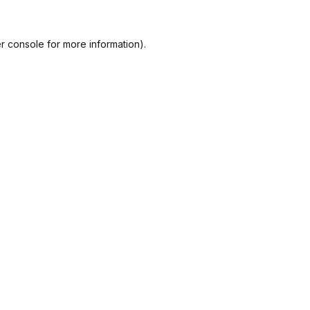
r console
for more information).