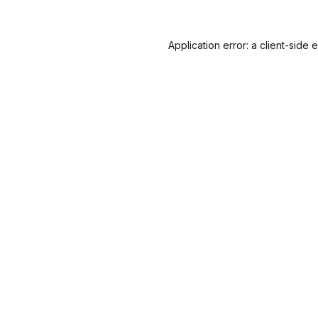
Application error: a
client
-side 