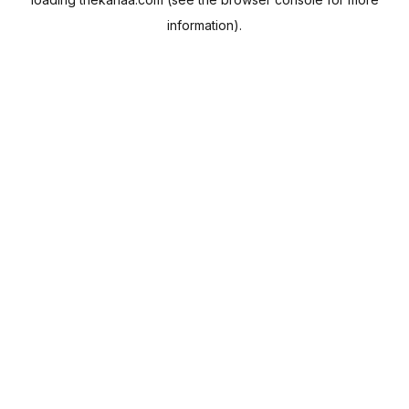
information).