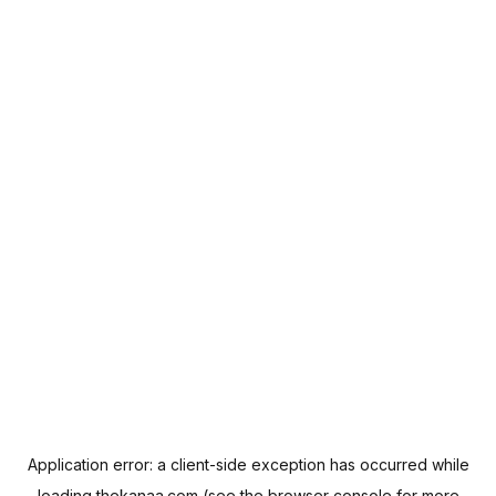
Application error: a
client
-side exception has occurred while
loading
thekanaa.com
(see the
browser console
for more