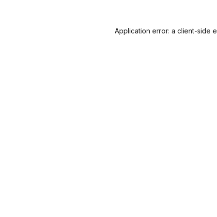
Application error: a
client
-side 