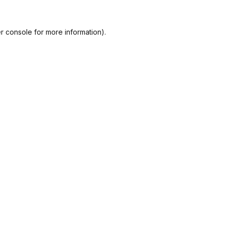
r console
for more information).