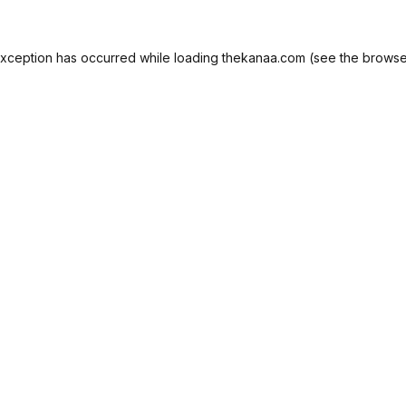
exception has occurred while loading
thekanaa.com
(see the
browse