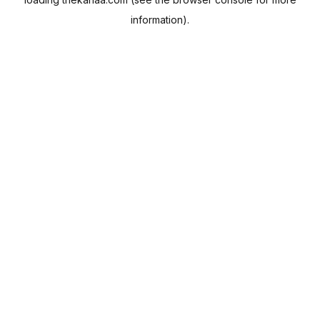
information).