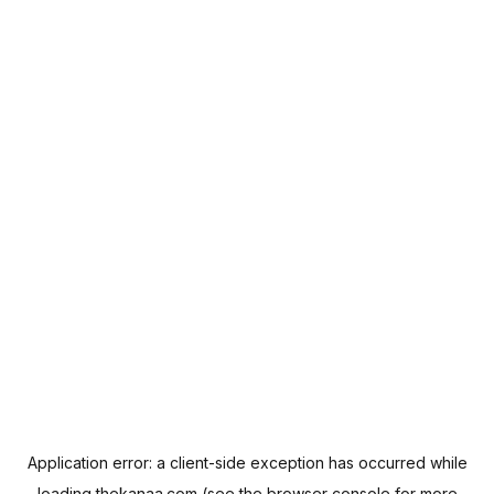
Application error: a
client
-side exception has occurred while
loading
thekanaa.com
(see the
browser console
for more