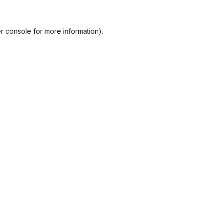
r console
for more information).