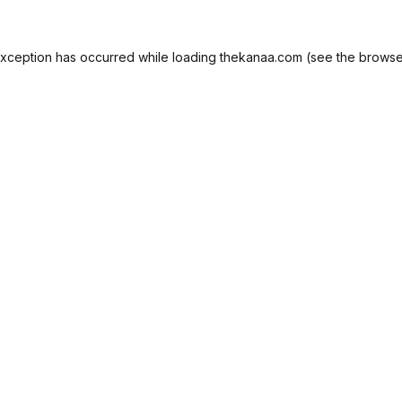
exception has occurred while loading
thekanaa.com
(see the
browse