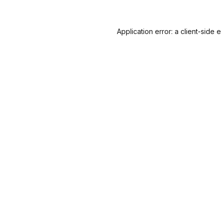
Application error: a
client
-side 