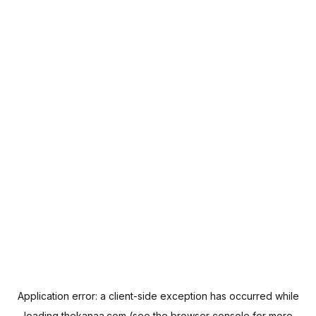
Application error: a
client
-side exception has occurred while
loading
thekanaa.com
(see the
browser console
for more