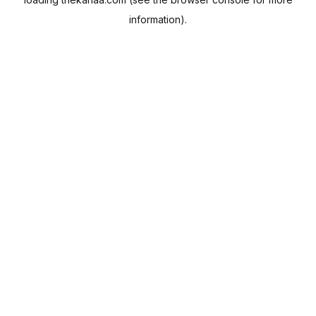
information).