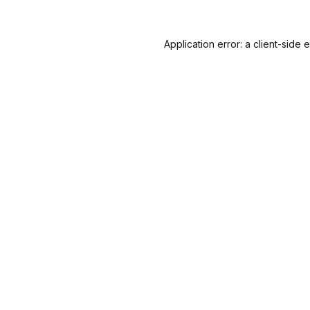
Application error: a
client
-side 