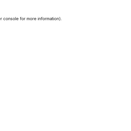
r console
for more information).