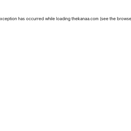
exception has occurred while loading
thekanaa.com
(see the
browse