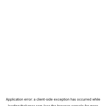
Application error: a
client
-side exception has occurred while
loading
thekanaa.com
(see the
browser console
for more