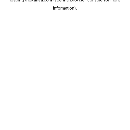
information).