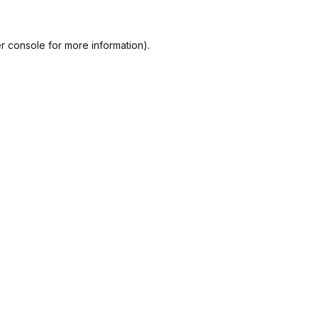
r console
for more information).