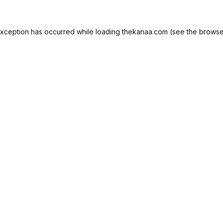
exception has occurred while loading
thekanaa.com
(see the
browse