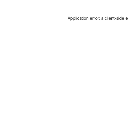
Application error: a
client
-side 