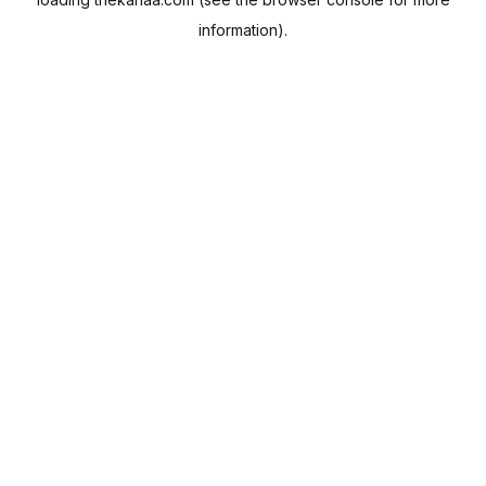
information).