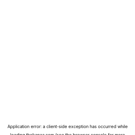
Application error: a
client
-side exception has occurred while
loading
thekanaa.com
(see the
browser console
for more