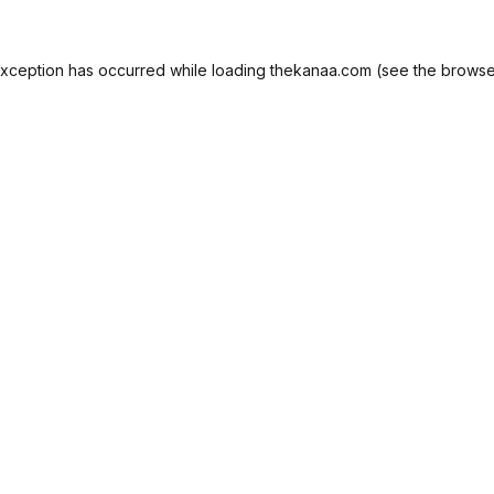
exception has occurred while loading
thekanaa.com
(see the
browse