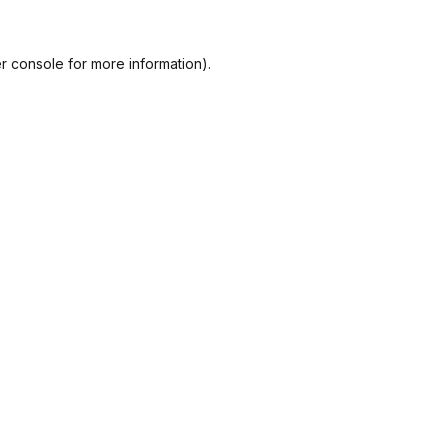
r console
for more information).