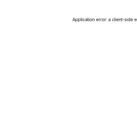
Application error: a
client
-side 