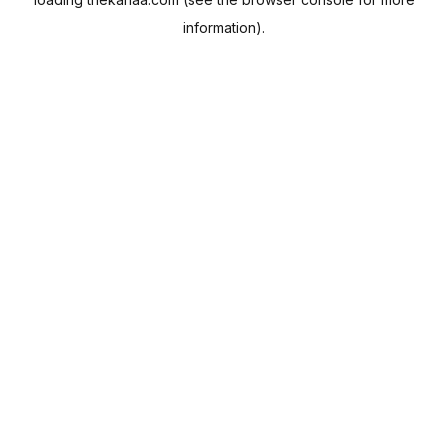
information).