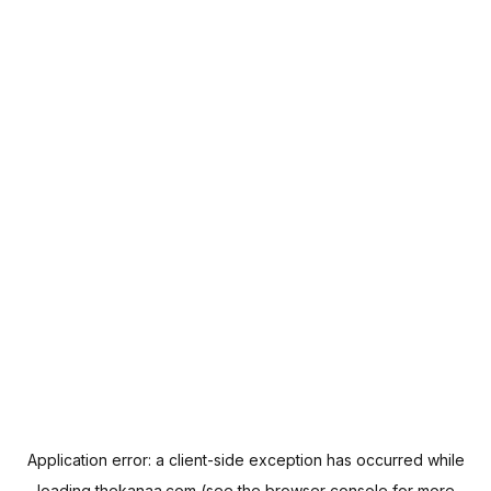
Application error: a
client
-side exception has occurred while
loading
thekanaa.com
(see the
browser console
for more