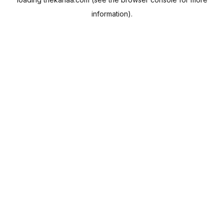
information).