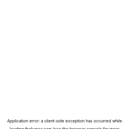
Application error: a
client
-side exception has occurred while
loading
thekanaa.com
(see the
browser console
for more