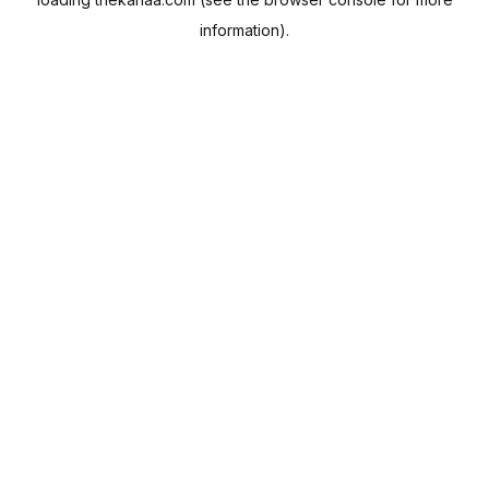
information).