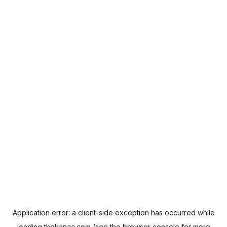
Application error: a
client
-side exception has occurred while
loading
thekanaa.com
(see the
browser console
for more