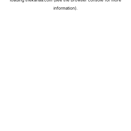
information).