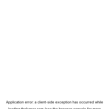
Application error: a
client
-side exception has occurred while
loading
thekanaa.com
(see the
browser console
for more