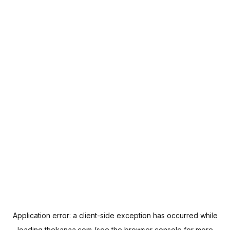
Application error: a
client
-side exception has occurred while
loading
thekanaa.com
(see the
browser console
for more