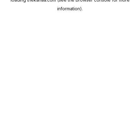
information).