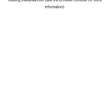
information).