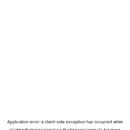
Application error: a
client
-side exception has occurred while
loading
thekanaa.com
(see the
browser console
for more