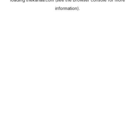
information).