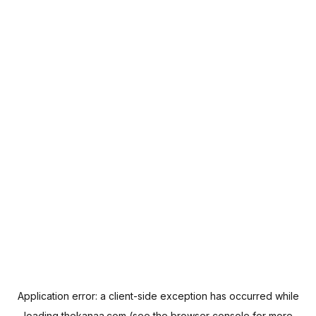
Application error: a
client
-side exception has occurred while
loading
thekanaa.com
(see the
browser console
for more