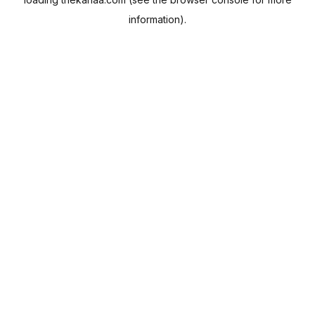
information).