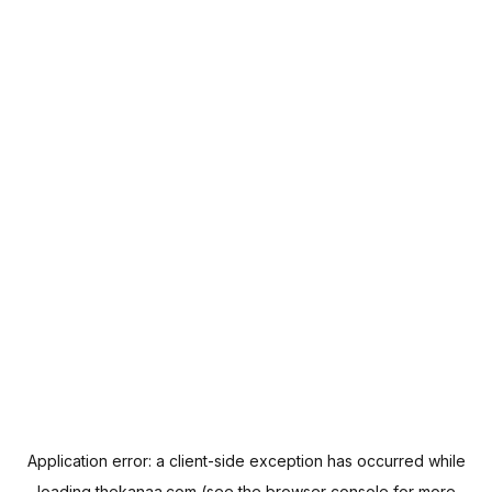
Application error: a
client
-side exception has occurred while
loading
thekanaa.com
(see the
browser console
for more