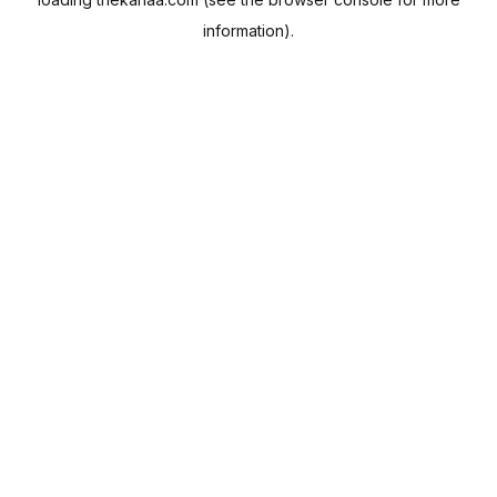
information).