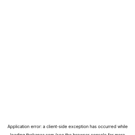
Application error: a
client
-side exception has occurred while
loading
thekanaa.com
(see the
browser console
for more