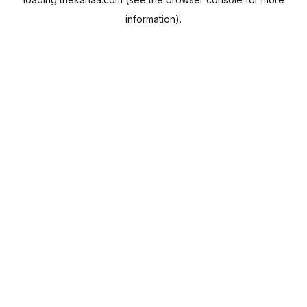
information).