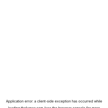
Application error: a
client
-side exception has occurred while
loading
thekanaa.com
(see the
browser console
for more