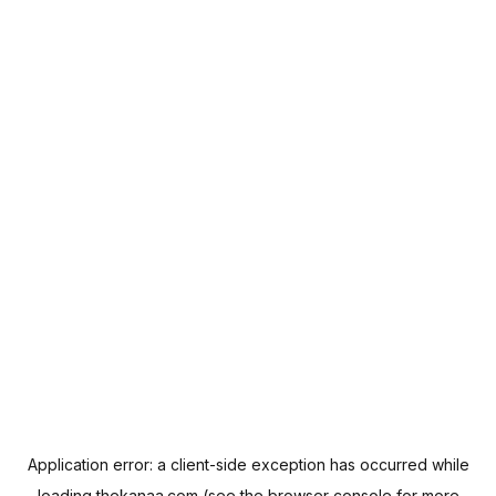
Application error: a
client
-side exception has occurred while
loading
thekanaa.com
(see the
browser console
for more