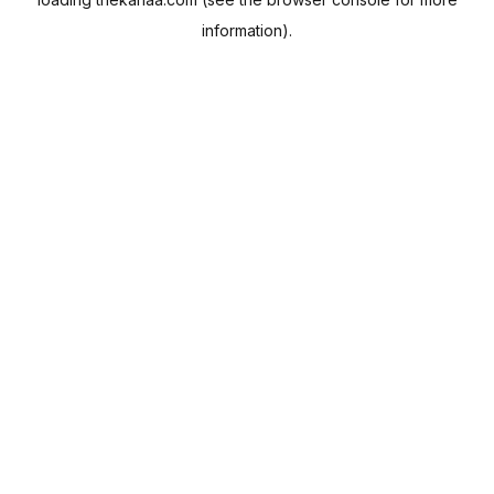
information).