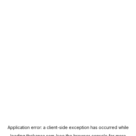
Application error: a
client
-side exception has occurred while
loading
thekanaa.com
(see the
browser console
for more