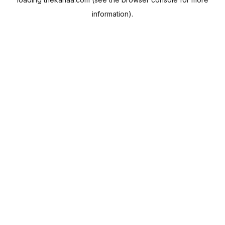
information).