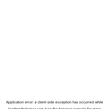
Application error: a
client
-side exception has occurred while
loading
thekanaa.com
(see the
browser console
for more