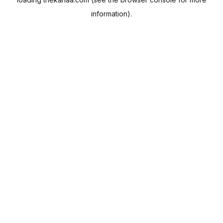
information).