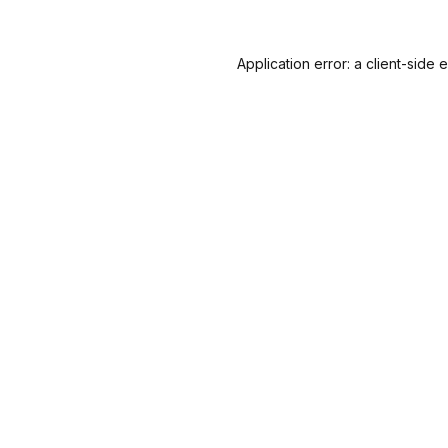
Application error: a
client
-side 