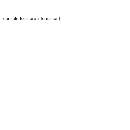
r console
for more information).