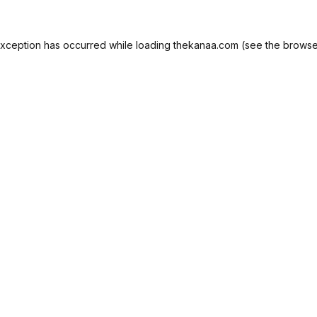
exception has occurred while loading
thekanaa.com
(see the
browse