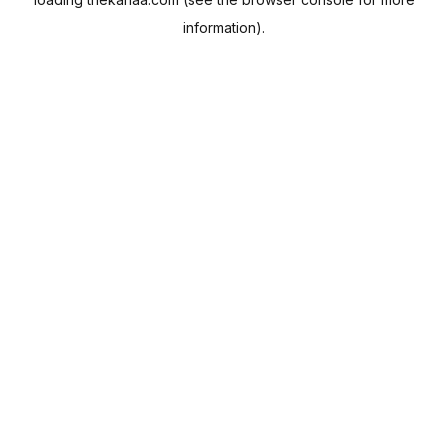
information).