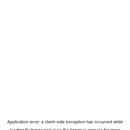
Application error: a
client
-side exception has occurred while
loading
thekanaa.com
(see the
browser console
for more