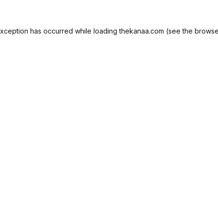
exception has occurred while loading
thekanaa.com
(see the
browse