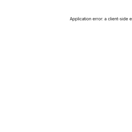
Application error: a
client
-side 