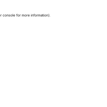
r console
for more information).