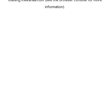
information).