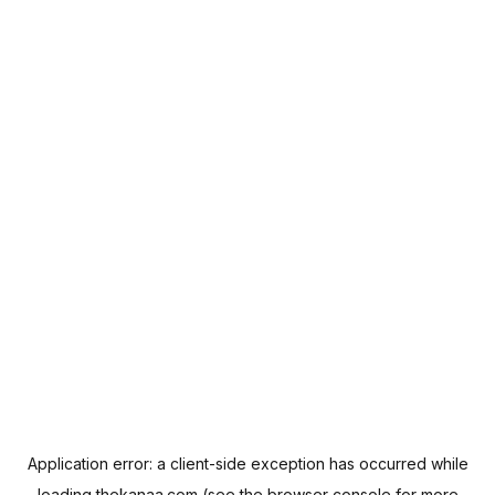
Application error: a
client
-side exception has occurred while
loading
thekanaa.com
(see the
browser console
for more