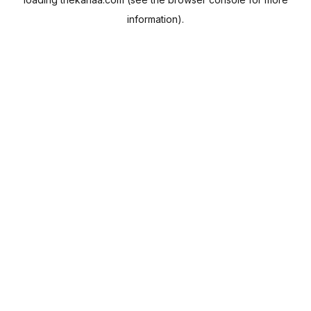
information).