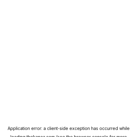
Application error: a
client
-side exception has occurred while
loading
thekanaa.com
(see the
browser console
for more