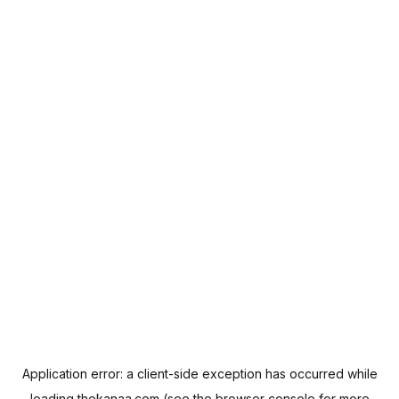
Application error: a
client
-side exception has occurred while
loading
thekanaa.com
(see the
browser console
for more