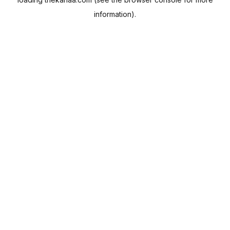
information).