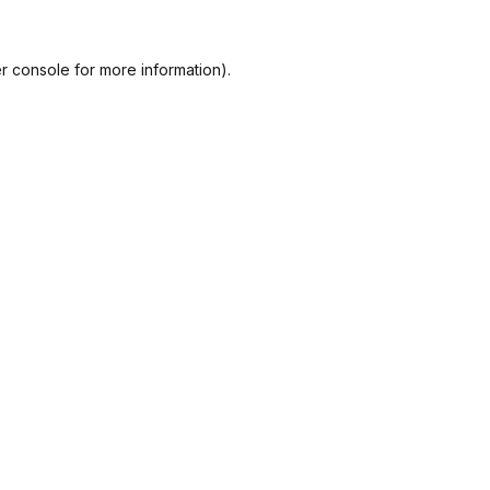
r console
for more information).