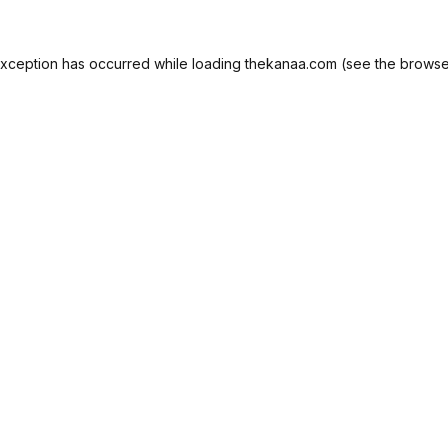
exception has occurred while loading
thekanaa.com
(see the
browse