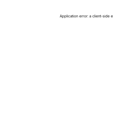
Application error: a
client
-side 