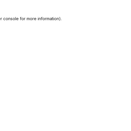
r console
for more information).