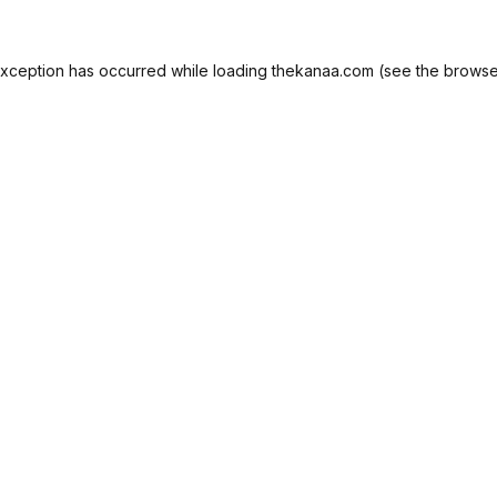
exception has occurred while loading
thekanaa.com
(see the
browse