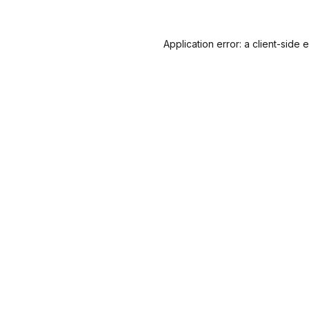
Application error: a
client
-side 