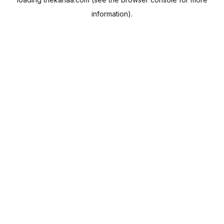
information).