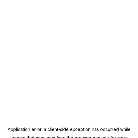
Application error: a
client
-side exception has occurred while
loading
thekanaa.com
(see the
browser console
for more