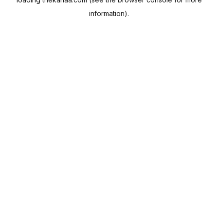
information).