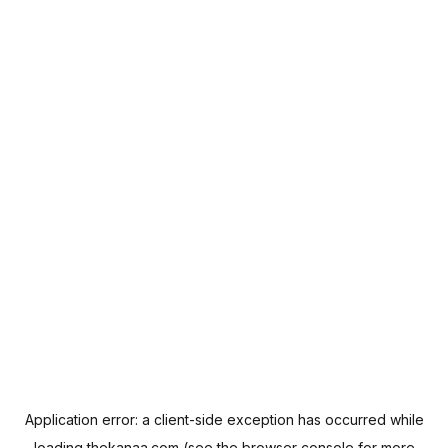
Application error: a
client
-side exception has occurred while
loading
thekanaa.com
(see the
browser console
for more