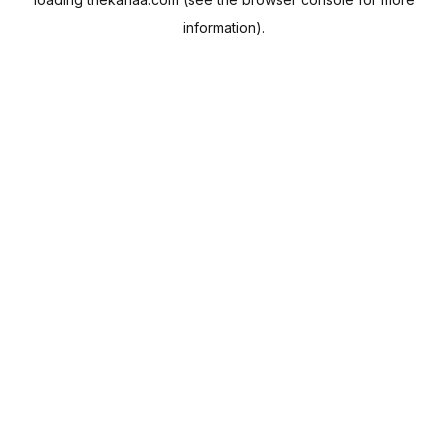
information).