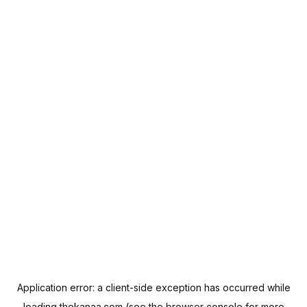
Application error: a
client
-side exception has occurred while
loading
thekanaa.com
(see the
browser console
for more