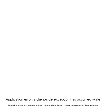
Application error: a
client
-side exception has occurred while
loading
thekanaa.com
(see the
browser console
for more