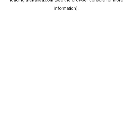
information).