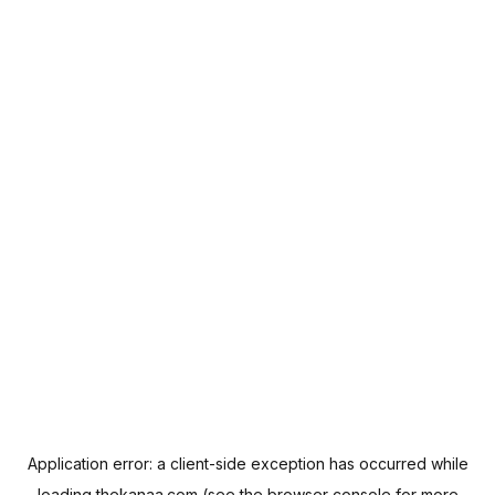
Application error: a
client
-side exception has occurred while
loading
thekanaa.com
(see the
browser console
for more