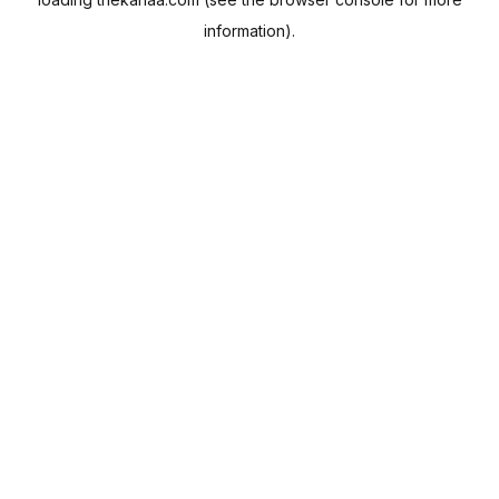
information).