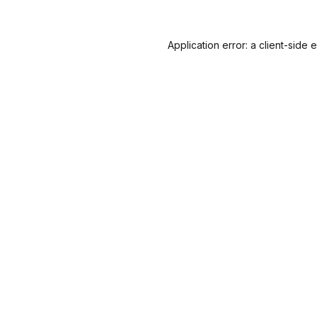
Application error: a
client
-side 