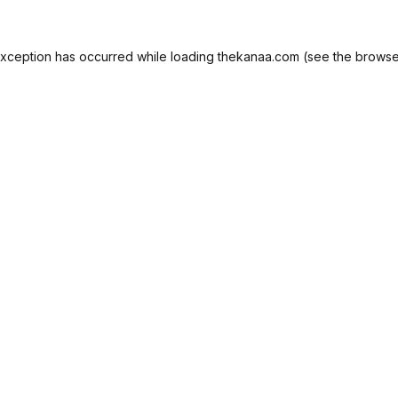
exception has occurred while loading
thekanaa.com
(see the
browse