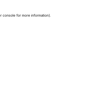
r console
for more information).