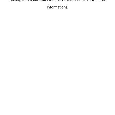
information).