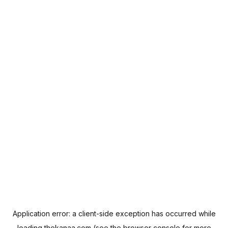
Application error: a
client
-side exception has occurred while
loading
thekanaa.com
(see the
browser console
for more