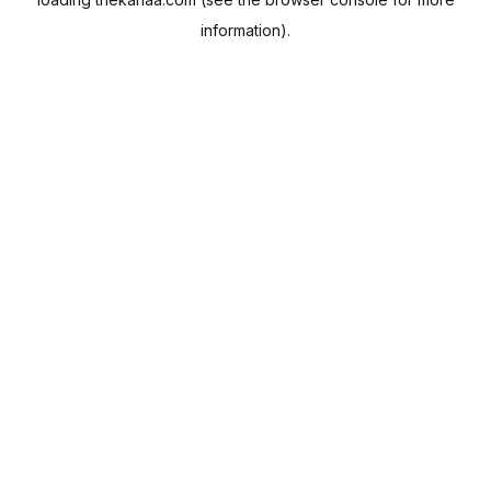
information).