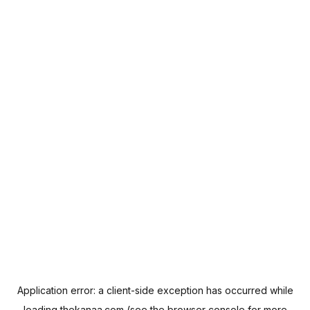
Application error: a
client
-side exception has occurred while
loading
thekanaa.com
(see the
browser console
for more