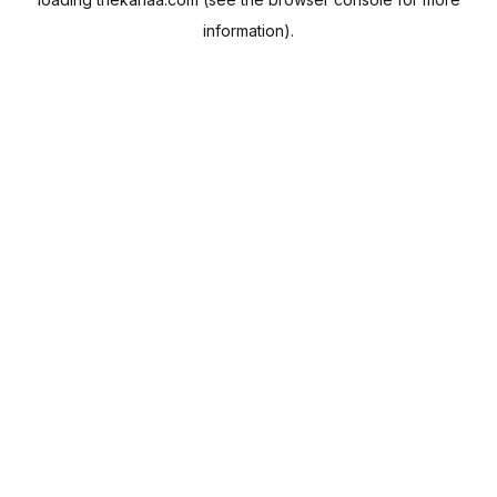
information).