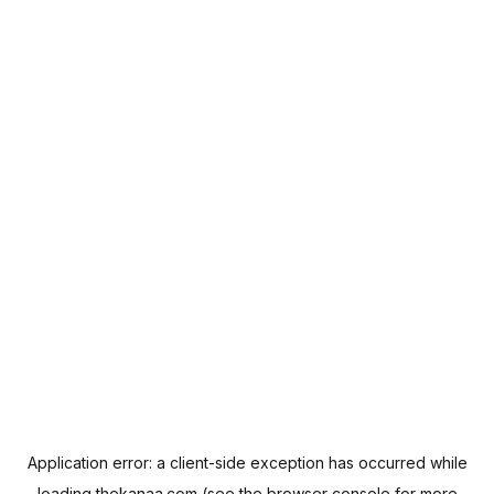
Application error: a
client
-side exception has occurred while
loading
thekanaa.com
(see the
browser console
for more