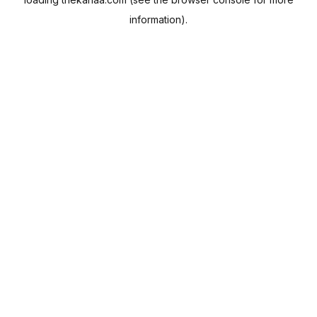
information).