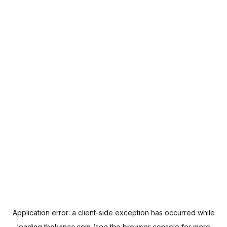
Application error: a
client
-side exception has occurred while
loading
thekanaa.com
(see the
browser console
for more